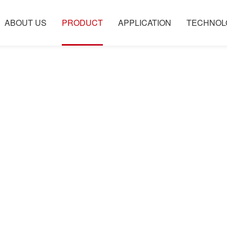
ABOUT US
PRODUCT
APPLICATION
TECHNOL