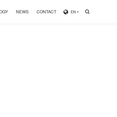
OGY
NEWS
CONTACT
EN